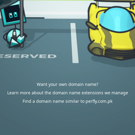
Want your own domain name?
Learn more about the domain name extensions we manage
Find a domain name similar to perfly.com.pk