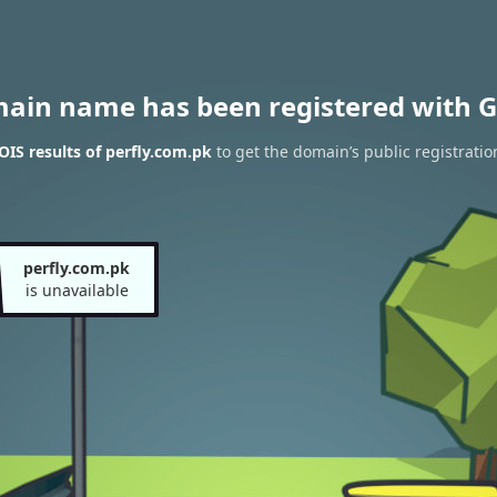
main name has been registered with G
IS results of perfly.com.pk
to get the domain’s public registratio
perfly.com.pk
is unavailable