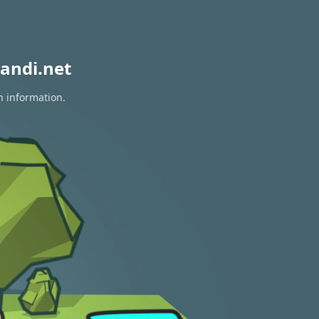
andi.net
n information.