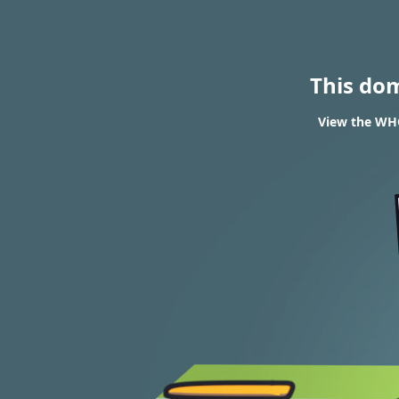
This do
View the WHO